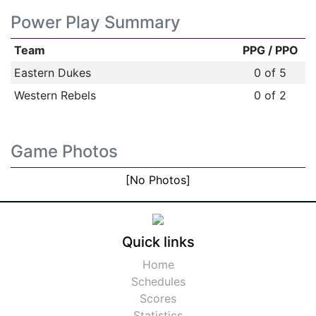
Power Play Summary
Team
PPG / PPO
Eastern Dukes
0 of 5
Western Rebels
0 of 2
Game Photos
[No Photos]
Quick links
Home
Schedules
Scores
Statistics