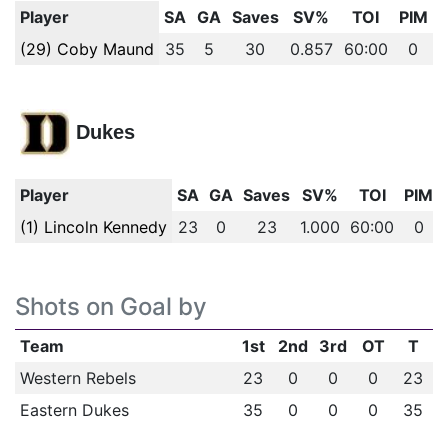
Player
SA
GA
Saves
SV%
TOI
PIM
(29) Coby Maund
35
5
30
0.857
60:00
0
Dukes
Player
SA
GA
Saves
SV%
TOI
PIM
(1) Lincoln Kennedy
23
0
23
1.000
60:00
0
Shots on Goal by
Team
1st
2nd
3rd
OT
T
Western Rebels
23
0
0
0
23
Eastern Dukes
35
0
0
0
35