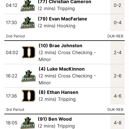
(77) Christian Cameron
04:12
0-2
(2 mins) Tripping
(79) Evan MacFarlane
17:30
0-4
(2 mins) Hooking
2nd Period
DUK-REB
(10) Brae Johnston
04:02
(2 mins) Cross Checking -
2-4
Minor
(4) Luke MacKinnon
16:22
(2 mins) Cross Checking -
2-6
Minor
(8) Ethan Hansen
17:36
4-6
(2 mins) Tripping
3rd Period
DUK-REB
(91) Ben Wood
18:05
4-8
(2 mins) Tripping