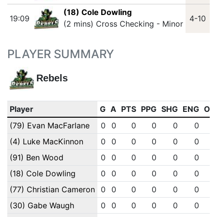
(18) Cole Dowling
19:09
4-10
(2 mins) Cross Checking - Minor
PLAYER SUMMARY
Rebels
Player
G
A
PTS
PPG
SHG
ENG
OT
(79) Evan MacFarlane
0
0
0
0
0
0
(4) Luke MacKinnon
0
0
0
0
0
0
(91) Ben Wood
0
0
0
0
0
0
(18) Cole Dowling
0
0
0
0
0
0
(77) Christian Cameron
0
0
0
0
0
0
(30) Gabe Waugh
0
0
0
0
0
0