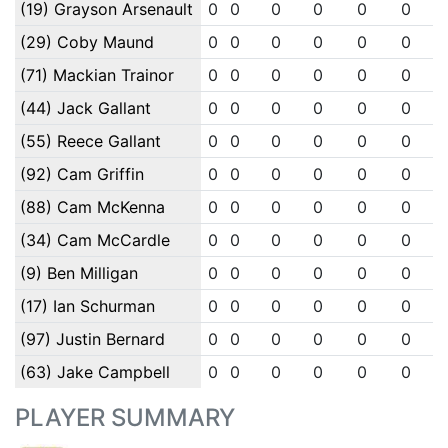
(19) Grayson Arsenault
0
0
0
0
0
0
(29) Coby Maund
0
0
0
0
0
0
(71) Mackian Trainor
0
0
0
0
0
0
(44) Jack Gallant
0
0
0
0
0
0
(55) Reece Gallant
0
0
0
0
0
0
(92) Cam Griffin
0
0
0
0
0
0
(88) Cam McKenna
0
0
0
0
0
0
(34) Cam McCardle
0
0
0
0
0
0
(9) Ben Milligan
0
0
0
0
0
0
(17) Ian Schurman
0
0
0
0
0
0
(97) Justin Bernard
0
0
0
0
0
0
(63) Jake Campbell
0
0
0
0
0
0
PLAYER SUMMARY