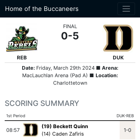
Home of the Buccaneers
FINAL
0-5
REB
DUK
Date:
Friday, March 29th 2024
■ Arena:
MacLauchlan Arena (Pad A) ■
Location:
Charlottetown
SCORING SUMMARY
1st Period
DUK-REB
(19) Beckett Quinn
08:57
1-0
(14) Caden Zafiris