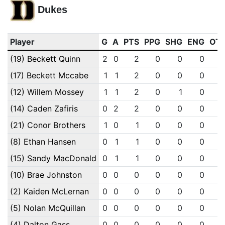
Dukes
Player
G
A
PTS
PPG
SHG
ENG
OT
(19) Beckett Quinn
2
0
2
0
0
0
(17) Beckett Mccabe
1
1
2
0
0
0
(12) Willem Mossey
1
1
2
0
1
0
(14) Caden Zafiris
0
2
2
0
0
0
(21) Conor Brothers
1
0
1
0
0
0
(8) Ethan Hansen
0
1
1
0
0
0
(15) Sandy MacDonald
0
1
1
0
0
0
(10) Brae Johnston
0
0
0
0
0
0
(2) Kaiden McLernan
0
0
0
0
0
0
(5) Nolan McQuillan
0
0
0
0
0
0
(4) Dalton Gass
0
0
0
0
0
0