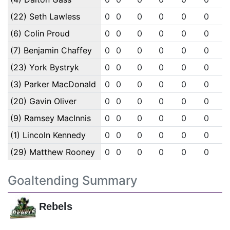
(22) Seth Lawless
0
0
0
0
0
0
(6) Colin Proud
0
0
0
0
0
0
(7) Benjamin Chaffey
0
0
0
0
0
0
(23) York Bystryk
0
0
0
0
0
0
(3) Parker MacDonald
0
0
0
0
0
0
(20) Gavin Oliver
0
0
0
0
0
0
(9) Ramsey MacInnis
0
0
0
0
0
0
(1) Lincoln Kennedy
0
0
0
0
0
0
(29) Matthew Rooney
0
0
0
0
0
0
Goaltending Summary
Rebels