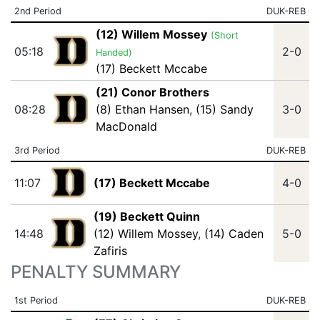
2nd Period
DUK-REB
(12) Willem Mossey
(Short
05:18
2-0
Handed)
(17) Beckett Mccabe
(21) Conor Brothers
08:28
(8) Ethan Hansen
,
(15) Sandy
3-0
MacDonald
3rd Period
DUK-REB
11:07
(17) Beckett Mccabe
4-0
(19) Beckett Quinn
14:48
(12) Willem Mossey
,
(14) Caden
5-0
Zafiris
PENALTY SUMMARY
1st Period
DUK-REB