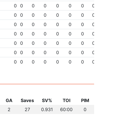
0
0
0
0
0
0
0
0
0
0
0
0
0
0
0
0
0
0
0
0
0
0
0
0
0
0
0
0
0
0
0
0
0
0
0
0
0
0
0
0
0
0
0
0
0
0
0
0
0
0
0
0
0
0
0
0
GA
Saves
SV%
TOI
PIM
2
27
0.931
60:00
0