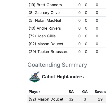
(19) Brett Connors
0
0
0
(8) Zachary Oliver
0
0
0
(5) Nolan MacNeil
0
0
0
(10) Andre Rovers
0
0
0
(72) Josh Gillis
0
0
0
(92) Mason Doucet
0
0
0
(29) Tucker Broussard
0
0
0
Goaltending Summary
Cabot Highlanders
Player
SA
GA
Saves
(92) Mason Doucet
32
3
29