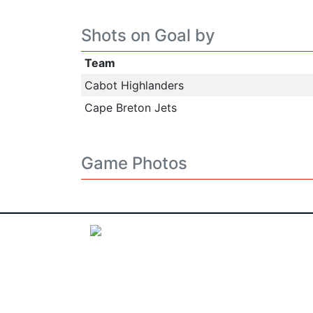
Shots on Goal by
Team
Cabot Highlanders
Cape Breton Jets
Game Photos