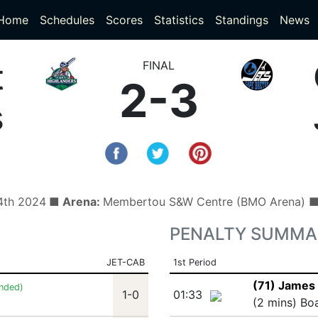
(current)
(current)
Home
Schedules
Scores
Statistics
Standings
News
t
FINAL
2-3
s
4th 2024
■ Arena:
Membertou S&W Centre (BMO Arena) 
PENALTY SUMMA
JET-CAB
1st Period
(71) James 
nded)
1-0
01:33
(2 mins) Bo