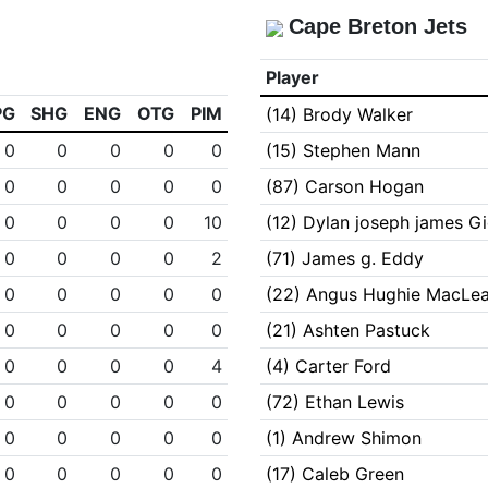
Cape Breton Jets
Player
PG
SHG
ENG
OTG
PIM
(14) Brody Walker
0
0
0
0
0
(15) Stephen Mann
0
0
0
0
0
(87) Carson Hogan
0
0
0
0
10
(12) Dylan joseph james G
0
0
0
0
2
(71) James g. Eddy
0
0
0
0
0
(22) Angus Hughie MacLe
0
0
0
0
0
(21) Ashten Pastuck
0
0
0
0
4
(4) Carter Ford
0
0
0
0
0
(72) Ethan Lewis
0
0
0
0
0
(1) Andrew Shimon
0
0
0
0
0
(17) Caleb Green