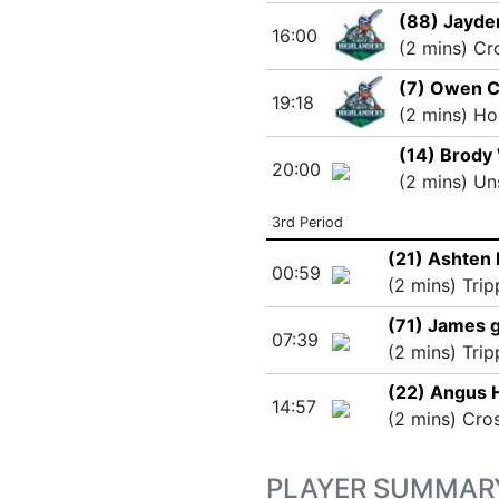
(88) Jayd
16:00
(2 mins) Cr
(7) Owen C
19:18
(2 mins) Ho
(14) Brody
20:00
(2 mins) Un
3rd Period
(21) Ashten
00:59
(2 mins) Trip
(71) James g
07:39
(2 mins) Trip
(22) Angus 
14:57
(2 mins) Cro
PLAYER SUMMAR