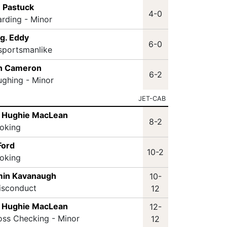
 Pastuck
4-0
arding - Minor
g. Eddy
6-0
sportsmanlike
n Cameron
6-2
ughing - Minor
JET-CAB
 Hughie MacLean
8-2
oking
Ford
10-2
oking
min Kavanaugh
10-
isconduct
12
 Hughie MacLean
12-
oss Checking - Minor
12