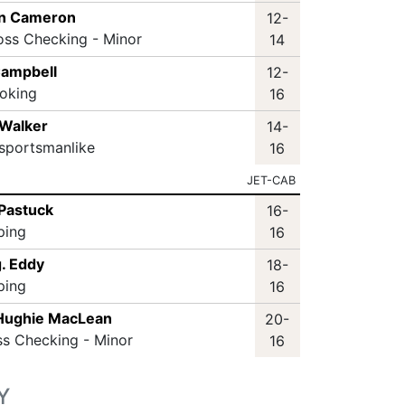
en Cameron
12-
oss Checking - Minor
14
ampbell
12-
oking
16
 Walker
14-
sportsmanlike
16
JET-CAB
 Pastuck
16-
ping
16
. Eddy
18-
ping
16
Hughie MacLean
20-
ss Checking - Minor
16
Y