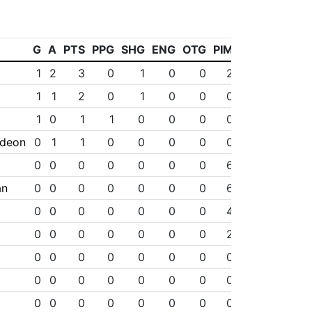
G
A
PTS
PPG
SHG
ENG
OTG
PIM
1
2
3
0
1
0
0
2
1
1
2
0
1
0
0
0
1
0
1
1
0
0
0
0
ideon
0
1
1
0
0
0
0
0
0
0
0
0
0
0
0
6
an
0
0
0
0
0
0
0
6
0
0
0
0
0
0
0
4
0
0
0
0
0
0
0
2
0
0
0
0
0
0
0
0
0
0
0
0
0
0
0
0
0
0
0
0
0
0
0
0