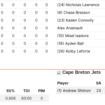
0
0
0
0
0
(24) Nicholas Lawrence
0
0
0
0
0
(6) Chase Bresson
0
0
0
0
0
(23) Kaden Connolly
0
0
0
0
0
Alex Arsenault
0
0
0
0
0
(10) Misel Isadore
0
0
0
0
0
(16) Ayden Ball
0
0
0
0
0
(26) Kolby Leforte
Cape Breton Jets
Player
SA
(1) Andrew Shimon
29
SV%
TOI
PIM
0.906
60:00
0