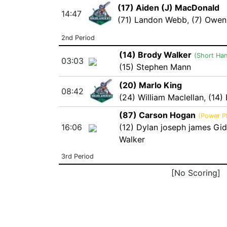
(17) Aiden (J) MacDonald
14:47
(71) Landon Webb
,
(7) Owen
2nd Period
(14) Brody Walker
(Short Ha
03:03
(15) Stephen Mann
(20) Marlo King
08:42
(24) William Maclellan
,
(14)
(87) Carson Hogan
(Power P
16:06
(12) Dylan joseph james Gi
Walker
3rd Period
[No Scoring]