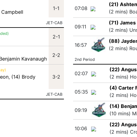
(21) Ashten
1-1
07:08
(2 mins) Bo
 Campbell
(71) James 
JET-CAB
09:11
(2 mins) Un
nded)
2-1
(88) Jayde
16:57
(2 mins) Ro
2-2
 Benjamin Kavanaugh
2nd Period
(22) Angus
lay)
02:07
deon
,
(14) Brody
3-2
(2 mins) Ho
(4) Carter 
05:35
JET-CAB
(2 mins) Ho
(14) Benja
09:19
(10 mins) M
(22) Angus
10:06
(2 mins) Cr