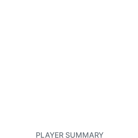
PLAYER SUMMARY