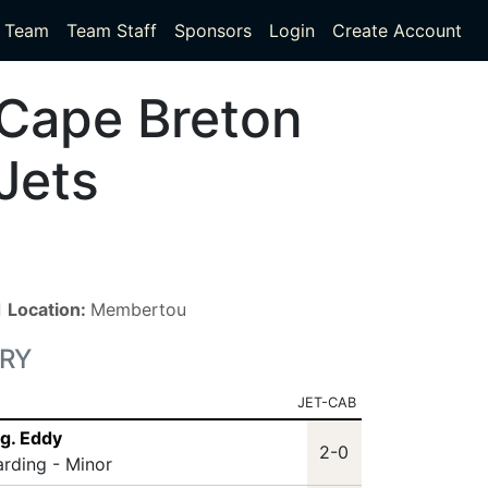
Team
Team Staff
Sponsors
Login
Create Account
Cape Breton
Jets
■
Location:
Membertou
RY
JET-CAB
g. Eddy
2-0
arding - Minor