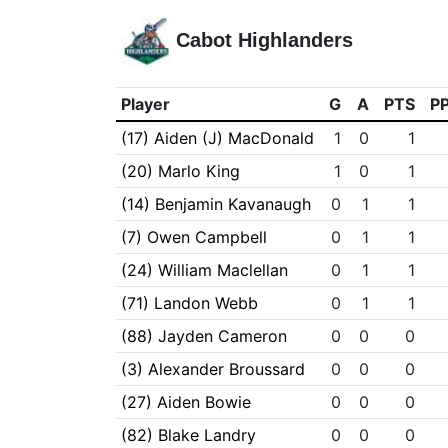
Cabot Highlanders
Player
G
A
PTS
P
(17) Aiden (J) MacDonald
1
0
1
(20) Marlo King
1
0
1
(14) Benjamin Kavanaugh
0
1
1
(7) Owen Campbell
0
1
1
(24) William Maclellan
0
1
1
(71) Landon Webb
0
1
1
(88) Jayden Cameron
0
0
0
(3) Alexander Broussard
0
0
0
(27) Aiden Bowie
0
0
0
(82) Blake Landry
0
0
0