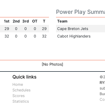
Power Play Summ
1st
2nd
3rd
OT
T
Team
29
0
0
0
29
Cape Breton Jets
32
0
0
0
32
Cabot Highlanders
[No Photos]
Quick links
©2
RY
Home
sub
Schedules
Bu
Scores
Co
Statistics