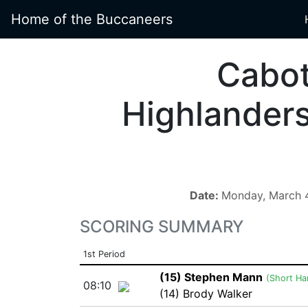
Home of the Buccaneers
Cabo
Highlander
Date:
Monday, March 
SCORING SUMMARY
1st Period
(15) Stephen Mann
(Short Ha
08:10
(14) Brody Walker