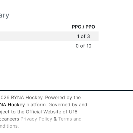
ary
PPG / PPO
1 of 3
0 of 10
026 RYNA Hockey. Powered by the
NA Hockey
platform. Governed by and
ject to the Official Website of U16
ccaneers
Privacy Policy
&
Terms and
nditions
.