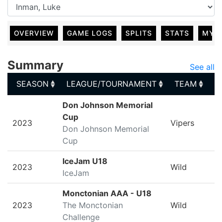
OVERVIEW
GAME LOGS
SPLITS
STATS
MY 
Summary
See all
SEASON
LEAGUE/TOURNAMENT
TEAM
G
SEASON
LEAGUE/TOURNAMENT
TEAM
G
Don Johnson Memorial
Cup
2023
Vipers
Don Johnson Memorial
Cup
IceJam U18
2023
Wild
IceJam
Monctonian AAA - U18
2023
The Monctonian
Wild
Challenge