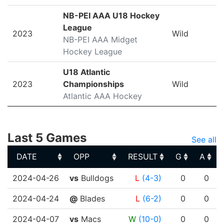
NB-PEI AAA U18 Hockey
League
2023
Wild
NB-PEI AAA Midget
Hockey League
U18 Atlantic
2023
Championships
Wild
Atlantic AAA Hockey
Last 5 Games
See all
DATE
OPP
RESULT
G
A
DATE
OPP
RESULT
G
A
2024-04-26
vs
Bulldogs
L
(4-3)
0
0
2024-04-24
@
Blades
L
(6-2)
0
0
2024-04-07
vs
Macs
W
(10-0)
0
0