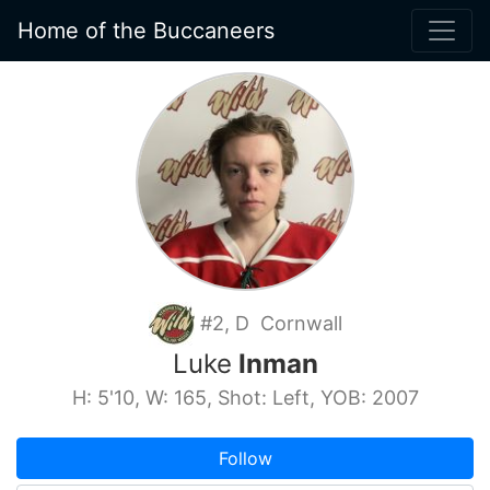
Home of the Buccaneers
#2, D Cornwall
Luke
Inman
H: 5'10, W: 165, Shot: Left, YOB: 2007
Follow