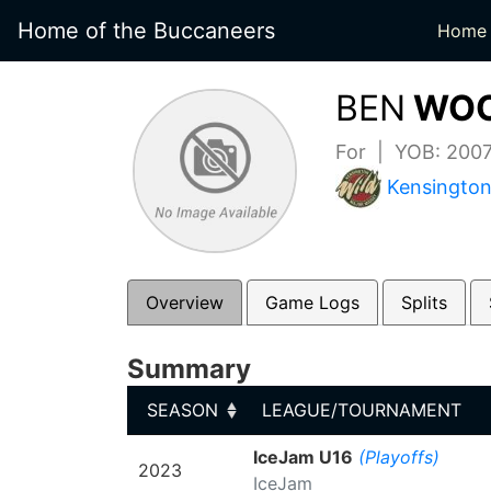
Home of the Buccaneers
Home
BEN
WOO
For | YOB: 200
Kensington
Overview
Game Logs
Splits
Summary
SEASON
LEAGUE/TOURNAMENT
SEASON
LEAGUE/TOURNAMENT
IceJam U16
(Playoffs)
2023
IceJam