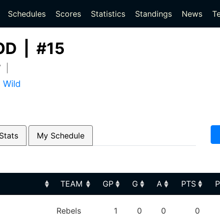
(current)
(current)
Schedules
Scores
Statistics
Standings
News
T
D | #15
7 |
 Wild
Stats
My Schedule
TEAM
GP
G
A
PTS
TEAM
GP
G
A
PTS
Rebels
1
0
0
0