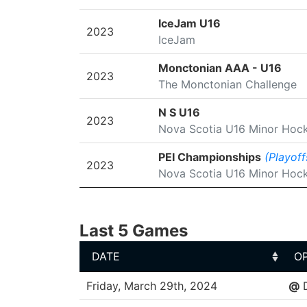
IceJam U16
2023
IceJam
Monctonian AAA - U16
2023
The Monctonian Challenge
N S U16
2023
Nova Scotia U16 Minor Hoc
PEI Championships
(Playoff
2023
Nova Scotia U16 Minor Hoc
Last 5 Games
DATE
O
DATE
O
Friday, March 29th, 2024
@
D