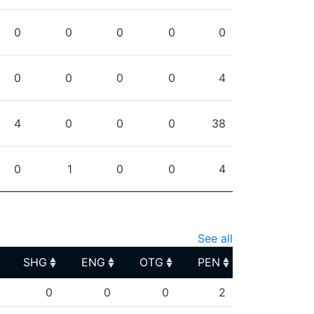
0
0
0
0
0
0
0
0
0
4
4
0
0
0
38
0
1
0
0
4
See all
SHG
ENG
OTG
PEN
SHG
ENG
OTG
PEN
0
0
0
2