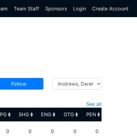
eam
Team Staff
Sponsors
Login
Create Account
Follow
See all
PPG
SHG
ENG
OTG
PEN
PPG
SHG
ENG
OTG
PEN
0
0
0
0
0