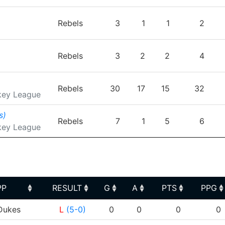
Rebels
3
1
1
2
Rebels
3
2
2
4
Rebels
30
17
15
32
key League
s)
Rebels
7
1
5
6
key League
PP
RESULT
G
A
PTS
PPG
PP
RESULT
G
A
PTS
PPG
ukes
L
(5-0)
0
0
0
0