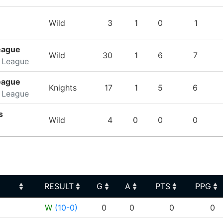
Wild
3
1
0
1
eague
Wild
30
1
6
7
 League
eague
Knights
17
1
5
6
 League
s
Wild
4
0
0
0
RESULT
G
A
PTS
PPG
RESULT
G
A
PTS
PPG
W
(10-0)
0
0
0
0