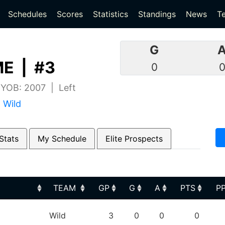
(current)
(current)
Schedules
Scores
Statistics
Standings
News
T
G
E | #3
0
| YOB: 2007 | Left
 Wild
Stats
My Schedule
Elite Prospects
TEAM
GP
G
A
PTS
P
TEAM
GP
G
A
PTS
P
Wild
3
0
0
0