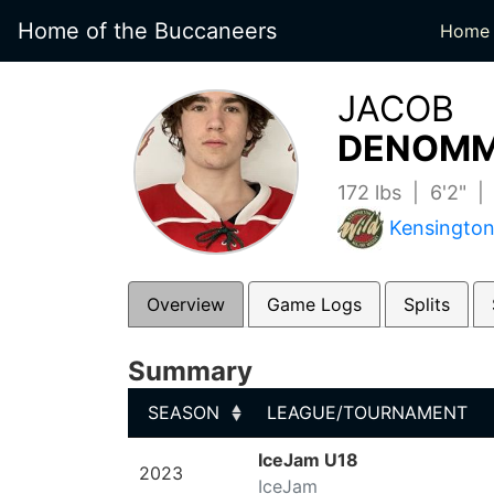
Home of the Buccaneers
Home
JACOB
DENOMM
172 lbs | 6'2" 
Kensington
Overview
Game Logs
Splits
Summary
SEASON
LEAGUE/TOURNAMENT
SEASON
LEAGUE/TOURNAMENT
IceJam U18
2023
IceJam