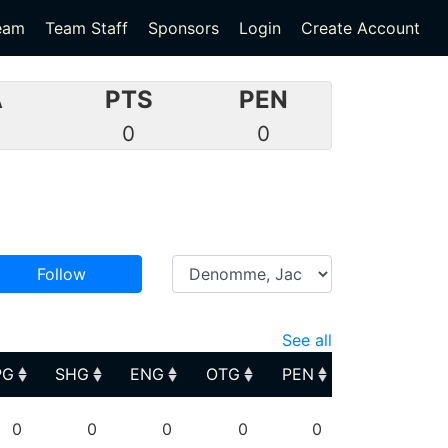
eam
Team Staff
Sponsors
Login
Create Account
A
PTS
PEN
0
0
0
Follow
See all
PG
SHG
ENG
OTG
PEN
PG
SHG
ENG
OTG
PEN
0
0
0
0
0