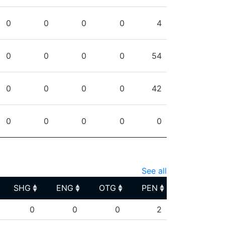
0
0
0
0
4
0
0
0
0
54
0
0
0
0
42
0
0
0
0
0
See all
SHG
ENG
OTG
PEN
SHG
ENG
OTG
PEN
0
0
0
2