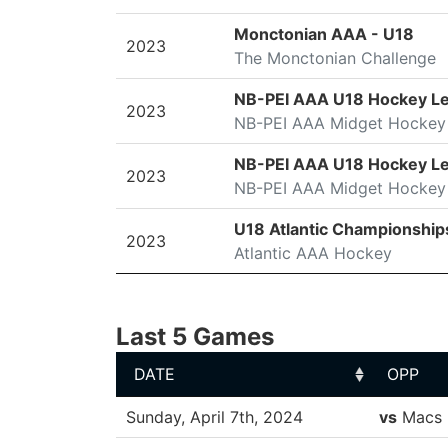
Monctonian AAA - U18
2023
The Monctonian Challenge
NB-PEI AAA U18 Hockey L
2023
NB-PEI AAA Midget Hockey
NB-PEI AAA U18 Hockey L
2023
NB-PEI AAA Midget Hockey
U18 Atlantic Championship
2023
Atlantic AAA Hockey
Last 5 Games
DATE
OPP
DATE
OPP
Sunday, April 7th, 2024
vs
Macs