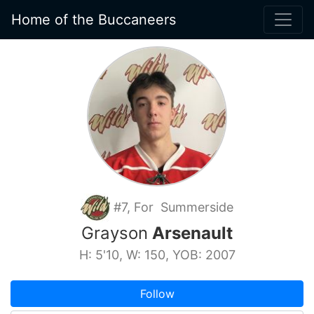
Home of the Buccaneers
#7, For Summerside
Grayson
Arsenault
H: 5'10, W: 150, YOB: 2007
Follow