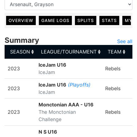
OVERVIEW
GAME LOGS
SPLITS
STATS
MY 
Summary
See all
SEASON
LEAGUE/TOURNAMENT
TEAM
G
SEASON
LEAGUE/TOURNAMENT
TEAM
G
IceJam U16
2023
Rebels
IceJam
IceJam U16
(Playoffs)
2023
Rebels
IceJam
Monctonian AAA - U16
2023
The Monctonian
Rebels
Challenge
N S U16