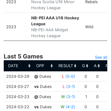
2023
Nova Scotia U16 Minor
Rebels
Hockey League
NB-PEI AAA U18 Hockey
League
2023
Wild
NB-PEI AAA Midget
Hockey League
Last 5 Games
See all
DATE
OPP
RESULT
G
A
PT
DATE
OPP
RESULT
G
A
PT
2024-03-29
@
Dukes
L
(5-0)
0
0
2024-03-27
vs
Dukes
L
(3-1)
0
0
2024-03-23
@
Dukes
W
(3-1)
1
0
2024-03-22
vs
Dukes
W
(4-2)
0
0