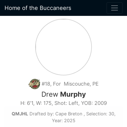
Home of the Buccaneers
#18, For Miscouche, PE
Drew
Murphy
H: 6'1, W: 175, Shot: Left, YOB: 2009
QMJHL
Drafted by: Cape Breton , Selection: 30,
Year: 2025