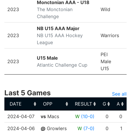
Monctonian AAA - U18
2023
The Monctonian
Wild
Challenge
NB U15 AAA Major
2023
NB U15 AAA Hockey
Warriors
League
PEI
U15 Male
2023
Male
Atlantic Challenge Cup
U15
Last 5 Games
See all
DATE
OPP
RESULT
G
A
DATE
OPP
RESULT
G
A
2024-04-07
vs
Macs
W
(10-0)
0
0
2024-04-06
@
Growlers
W
(7-0)
0
1