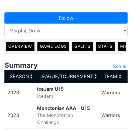
Follow
OVERVIEW
GAME LOGS
SPLITS
STATS
MY 
Summary
See all
SEASON
LEAGUE/TOURNAMENT
TEAM
G
SEASON
LEAGUE/TOURNAMENT
TEAM
G
IceJam U15
2023
Warriors
IceJam
Monctonian AAA - U15
2023
The Monctonian
Warriors
Challenge