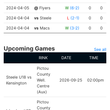
2024-04-05
@
Flyers
W
(6-2)
0
0
2024-04-04
vs
Steele
L
(2-1)
0
0
2024-04-04
vs
Macs
W
(3-2)
0
0
Upcoming Games
See all
RINK
DATE
TIME
Pictou
County
Steele U18 vs
Well.
2026-09-25
02:00pm
Kensington
Centre
(Aux)
Pictou
County