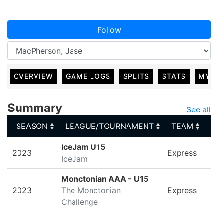
Follow
OVERVIEW
GAME LOGS
SPLITS
STATS
MY 
Summary
See all
SEASON
LEAGUE/TOURNAMENT
TEAM
G
SEASON
LEAGUE/TOURNAMENT
TEAM
G
IceJam U15
2023
Express
IceJam
Monctonian AAA - U15
2023
The Monctonian
Express
Challenge