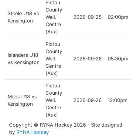
Pictou
County
Steele U18 vs
Well.
2026-09-25
02:00pm
Kensington
Centre
(Aux)
Pictou
County
Islanders U18
Well.
2026-09-26
05:30pm
vs Kensington
Centre
(Aux)
Pictou
County
Macs U18 vs
Well.
2026-09-26
12:00pm
Kensington
Centre
(Aux)
Copyright © RYNA Hockey 2026 - Site designed
by
RYNA Hockey