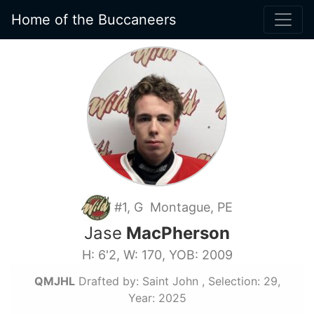
Home of the Buccaneers
#1, G Montague, PE
Jase
MacPherson
H: 6'2, W: 170, YOB: 2009
QMJHL
Drafted by: Saint John , Selection: 29,
Year: 2025