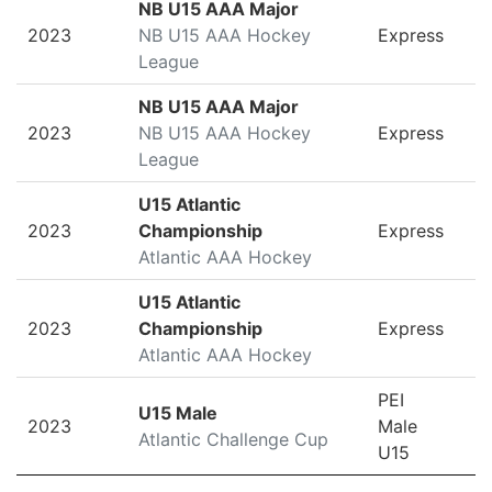
NB U15 AAA Major
2023
NB U15 AAA Hockey
Express
League
NB U15 AAA Major
2023
NB U15 AAA Hockey
Express
League
U15 Atlantic
2023
Championship
Express
Atlantic AAA Hockey
U15 Atlantic
2023
Championship
Express
Atlantic AAA Hockey
PEI
U15 Male
2023
Male
Atlantic Challenge Cup
U15