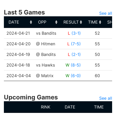
Last 5 Games
See all
DATE
OPP
RESULT
TIME
SHO
DATE
OPP
RESULT
TIME
SHO
2024-04-21
vs Bandits
L
(3-1)
52
2024-04-20
@ Hitmen
L
(7-5)
55
2024-04-19
@ Bandits
L
(2-1)
50
2024-04-18
vs Hawks
W
(8-5)
55
2024-04-04
@ Matrix
W
(6-0)
60
Upcoming Games
See all
RINK
DATE
TIME