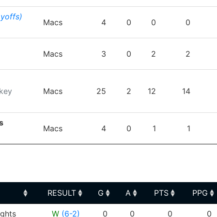
ayoffs)
Macs
4
0
0
0
Macs
3
0
2
2
key
Macs
25
2
12
14
s
Macs
4
0
1
1
RESULT
G
A
PTS
PPG
RESULT
G
A
PTS
PPG
ghts
W
(6-2)
0
0
0
0