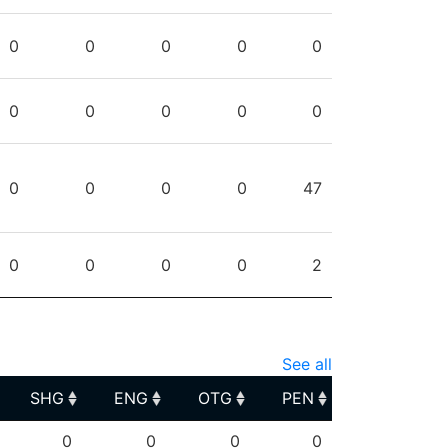
0
0
0
0
0
0
0
0
0
0
0
0
0
0
47
0
0
0
0
2
See all
SHG
ENG
OTG
PEN
SHG
ENG
OTG
PEN
0
0
0
0