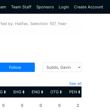
eam
Team Staff
Sponsors
Login
Create Account
ted by: Halifax, Selection: 107, Year:
Follow
See all
PG
SHG
ENG
OTG
PEN
PG
SHG
ENG
OTG
PEN
0
0
0
0
2