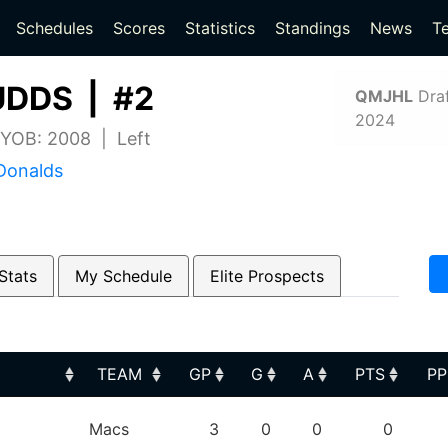
(current)
(current)
Schedules
Scores
Statistics
Standings
News
T
DDS | #2
QMJHL
Draf
2024
| YOB: 2008 | Left
Donalds
Stats
My Schedule
Elite Prospects
TEAM
GP
G
A
PTS
P
TEAM
GP
G
A
PTS
P
Macs
3
0
0
0