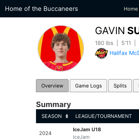
Home of the Buccaneers
Home
GAVIN
SU
180 lbs | 5'11 
Halifax Mc
Overview
Game Logs
Splits
Summary
SEASON
LEAGUE/TOURNAMENT
SEASON
LEAGUE/TOURNAMENT
IceJam U18
2024
IceJam