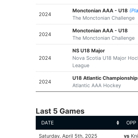
Monctonian AAA - U18
(Pl
2024
The Monctonian Challenge
Monctonian AAA - U18
2024
The Monctonian Challenge
NS U18 Major
2024
Nova Scotia U18 Major Hoc
League
U18 Atlantic Championship
2024
Atlantic AAA Hockey
Last 5 Games
DATE
OPP
DATE
OPP
Saturday, April 5th, 2025
vs
Kni