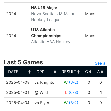
NS U18 Major
2024
Nova Scotia U18 Major
Macs
Hockey League
U18 Atlantic
2024
Championships
Macs
Atlantic AAA Hockey
Last 5 Games
See all
DATE
OPP
RESULT
G
A
DATE
OPP
RESULT
G
A
2025-04-05
vs
Knights
W
(6-2)
0
0
2025-04-04
@
Wild
L
(6-3)
0
1
2025-04-04
vs
Flyers
W
(3-2)
0
0