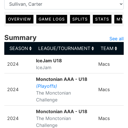
OVERVIEW
GAME LOGS
SPLITS
STATS
MY 
Summary
See all
SEASON
LEAGUE/TOURNAMENT
TEAM
G
SEASON
LEAGUE/TOURNAMENT
TEAM
G
IceJam U18
2024
Macs
IceJam
Monctonian AAA - U18
(Playoffs)
2024
Macs
The Monctonian
Challenge
Monctonian AAA - U18
2024
The Monctonian
Macs
Challenge