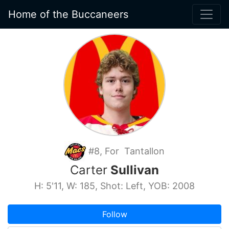
Home of the Buccaneers
#8, For Tantallon
Carter
Sullivan
H: 5'11, W: 185, Shot: Left, YOB: 2008
Follow