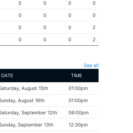
0
0
0
0
0
0
0
0
0
0
0
2
0
0
0
2
See all
DATE
TIME
Saturday, August 15th
01:00pm
Sunday, August 16th
01:00pm
Saturday, September 12th
06:00pm
Sunday, September 13th
12:30pm