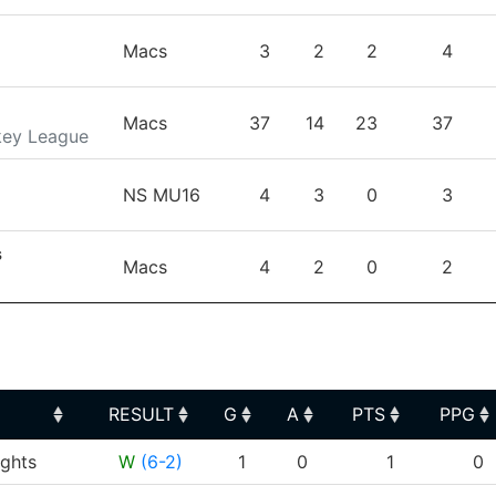
Macs
3
2
2
4
Macs
37
14
23
37
key League
NS MU16
4
3
0
3
s
Macs
4
2
0
2
RESULT
G
A
PTS
PPG
RESULT
G
A
PTS
PPG
ghts
W
(6-2)
1
0
1
0