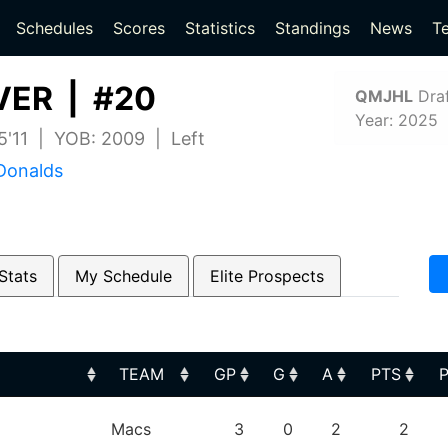
(current)
(current)
Schedules
Scores
Statistics
Standings
News
T
VER | #20
QMJHL
Draf
Year: 2025
 5'11 | YOB: 2009 | Left
Donalds
Stats
My Schedule
Elite Prospects
TEAM
GP
G
A
PTS
TEAM
GP
G
A
PTS
Macs
3
0
2
2