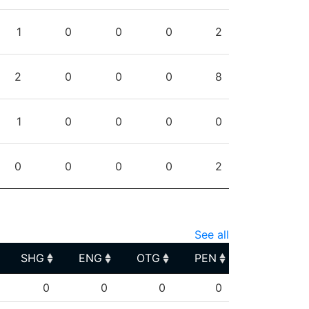
1
0
0
0
2
2
0
0
0
8
1
0
0
0
0
0
0
0
0
2
See all
SHG
ENG
OTG
PEN
SHG
ENG
OTG
PEN
0
0
0
0