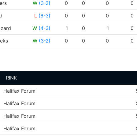
ers
W
(3-2)
0
0
0
0
d
L
(6-3)
0
0
0
0
zzard
W
(4-3)
1
0
1
0
eks
W
(3-2)
0
0
0
0
RINK
Halifax Forum
Halifax Forum
Halifax Forum
Halifax Forum