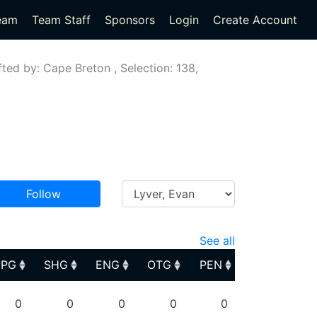
eam
Team Staff
Sponsors
Login
Create Account
ted by: Cape Breton , Selection: 138,
Follow
See all
PPG
SHG
ENG
OTG
PEN
PPG
SHG
ENG
OTG
PEN
0
0
0
0
0