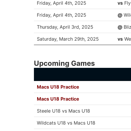
Friday, April 4th, 2025
vs
Fly
Friday, April 4th, 2025
@
Wil
Thursday, April 3rd, 2025
@
Bli
Saturday, March 29th, 2025
vs
We
Upcoming Games
Macs U18 Practice
Macs U18 Practice
Steele U18 vs Macs U18
Wildcats U18 vs Macs U18