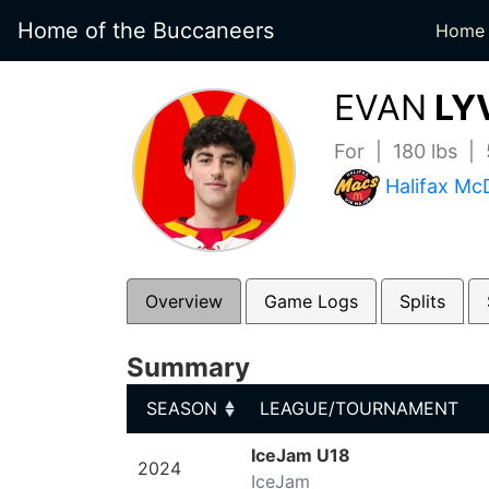
Home of the Buccaneers
Home
EVAN
LY
For | 180 lbs |
Halifax Mc
Overview
Game Logs
Splits
Summary
SEASON
LEAGUE/TOURNAMENT
SEASON
LEAGUE/TOURNAMENT
IceJam U18
2024
IceJam