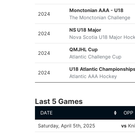
Monctonian AAA - U18
2024
The Monctonian Challenge
NS U18 Major
2024
Nova Scotia U18 Major Hoc
QMJHL Cup
2024
Atlantic Challenge Cup
U18 Atlantic Championship
2024
Atlantic AAA Hockey
Last 5 Games
DATE
OPP
DATE
OPP
Saturday, April 5th, 2025
vs
Kni