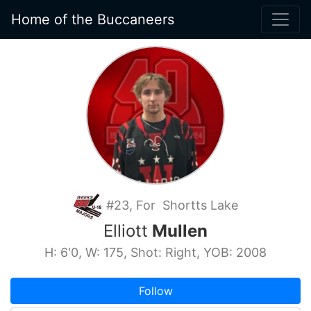
Home of the Buccaneers
#23, For Shortts Lake
Elliott
Mullen
H: 6'0, W: 175, Shot: Right, YOB: 2008
Follow