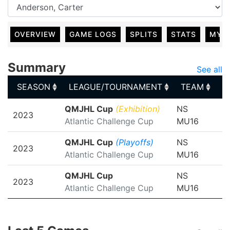
OVERVIEW
GAME LOGS
SPLITS
STATS
MY 
Summary
See all
SEASON
LEAGUE/TOURNAMENT
TEAM
G
SEASON
LEAGUE/TOURNAMENT
TEAM
G
QMJHL Cup
(Exhibition)
NS
2023
Atlantic Challenge Cup
MU16
QMJHL Cup
(Playoffs)
NS
2023
Atlantic Challenge Cup
MU16
QMJHL Cup
NS
2023
Atlantic Challenge Cup
MU16