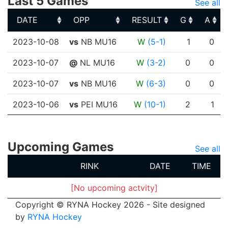
Last 5 Games
See all
DATE
OPP
RESULT
G
A
DATE
OPP
RESULT
G
A
2023-10-08
vs
NB MU16
W
(5-1)
1
0
2023-10-07
@
NL MU16
W
(3-2)
0
0
2023-10-07
vs
NB MU16
W
(6-3)
0
0
2023-10-06
vs
PEI MU16
W
(10-1)
2
1
Upcoming Games
See all
RINK
DATE
TIME
[No upcoming actvity]
Copyright © RYNA Hockey 2026 - Site designed
by
RYNA Hockey