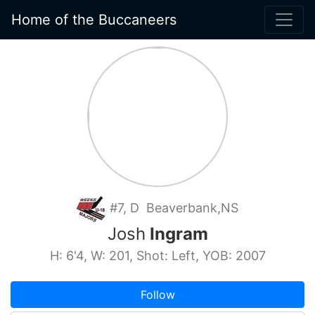
Home of the Buccaneers
#7, D Beaverbank,NS
Josh
Ingram
H: 6'4, W: 201, Shot: Left, YOB: 2007
Follow