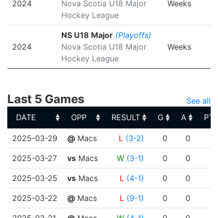
2024
Nova Scotia U18 Major
Weeks
Hockey League
NS U18 Major
(Playoffs)
2024
Nova Scotia U18 Major
Weeks
Hockey League
Last 5 Games
See all
DATE
OPP
RESULT
G
A
PT
DATE
OPP
RESULT
G
A
PT
2025-03-29
@
Macs
L
(3-2)
0
0
2025-03-27
vs
Macs
W
(3-1)
0
0
2025-03-25
vs
Macs
L
(4-1)
0
0
2025-03-22
@
Macs
L
(9-1)
0
0