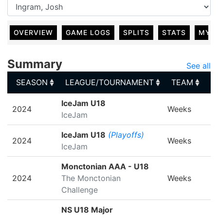
OVERVIEW
GAME LOGS
SPLITS
STATS
MY 
Summary
See all
SEASON
LEAGUE/TOURNAMENT
TEAM
G
SEASON
LEAGUE/TOURNAMENT
TEAM
G
IceJam U18
2024
Weeks
IceJam
IceJam U18
(Playoffs)
2024
Weeks
IceJam
Monctonian AAA - U18
2024
The Monctonian
Weeks
Challenge
NS U18 Major