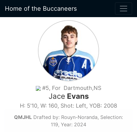
Home of the Buccaneers
#5, For Dartmouth,NS
Jace
Evans
H: 5'10, W: 160, Shot: Left, YOB: 2008
QMJHL
Drafted by: Rouyn-Noranda, Selection:
119, Year: 2024