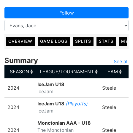
Follow
OVERVIEW
GAME LOGS
SPLITS
STATS
MY 
Summary
See all
SEASON
LEAGUE/TOURNAMENT
TEAM
G
SEASON
LEAGUE/TOURNAMENT
TEAM
G
IceJam U18
2024
Steele
IceJam
IceJam U18
(Playoffs)
2024
Steele
IceJam
Monctonian AAA - U18
2024
The Monctonian
Steele