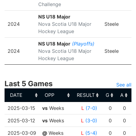
Challenge
NS U18 Major
2024
Nova Scotia U18 Major
Steele
Hockey League
NS U18 Major
(Playoffs)
2024
Nova Scotia U18 Major
Steele
Hockey League
Last 5 Games
See all
DATE
OPP
RESULT
G
A
DATE
OPP
RESULT
G
A
2025-03-15
vs
Weeks
L
(7-0)
0
0
2025-03-12
vs
Weeks
L
(3-0)
0
0
2025-03-09
@
Weeks
L
(5-4)
0
0