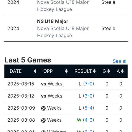
2024
Nova Scotia U18 Major
Steele
Hockey League
NS U18 Major
2024
Nova Scotia U18 Major
Steele
Hockey League
Last 5 Games
See all
DATE
OPP
RESULT
G
A
DATE
OPP
RESULT
G
A
2025-03-15
vs
Weeks
L
(7-0)
0
0
2025-03-12
vs
Weeks
L
(3-0)
0
0
2025-03-09
@
Weeks
L
(5-4)
0
0
2025-03-08
@
Weeks
W
(4-3)
0
0