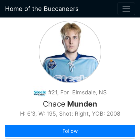
Home of the Buccaneers
#21, For Elmsdale, NS
Chace
Munden
H: 6'3, W: 195, Shot: Right, YOB: 2008
Follow