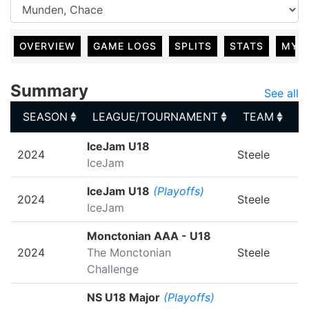
OVERVIEW
GAME LOGS
SPLITS
STATS
MY 
Summary
See all
SEASON
LEAGUE/TOURNAMENT
TEAM
G
SEASON
LEAGUE/TOURNAMENT
TEAM
G
IceJam U18
2024
Steele
IceJam
IceJam U18
(Playoffs)
2024
Steele
IceJam
Monctonian AAA - U18
2024
The Monctonian
Steele
Challenge
NS U18 Major
(Playoffs)