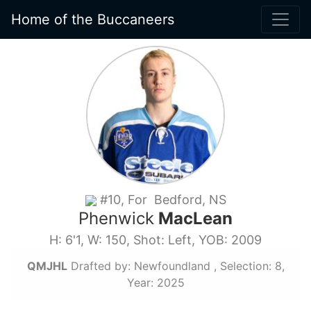
Home of the Buccaneers
#10, For Bedford, NS
Phenwick
MacLean
H: 6'1, W: 150, Shot: Left, YOB: 2009
QMJHL
Drafted by: Newfoundland , Selection: 8,
Year: 2025