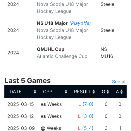
2024
Nova Scotia U18 Major
Steele
Hockey League
NS U18 Major
(Playoffs)
2024
Nova Scotia U18 Major
Steele
Hockey League
QMJHL Cup
NS
2024
Atlantic Challenge Cup
MU16
Last 5 Games
See all
DATE
OPP
RESULT
G
A
DATE
OPP
RESULT
G
A
2025-03-15
vs
Weeks
L
(7-0)
0
0
2025-03-12
vs
Weeks
L
(3-0)
0
0
2025-03-09
@
Weeks
L
(5-4)
3
1