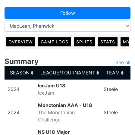
Follow
OVERVIEW
GAME LOGS
SPLITS
STATS
MY 
Summary
See all
SEASON
LEAGUE/TOURNAMENT
TEAM
G
SEASON
LEAGUE/TOURNAMENT
TEAM
G
IceJam U18
2024
Steele
IceJam
Monctonian AAA - U18
2024
The Monctonian
Steele
Challenge
NS U18 Major