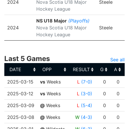
2024
Nova Scotia U18 Major
Steele
Hockey League
NS U18 Major
(Playoffs)
2024
Nova Scotia U18 Major
Steele
Hockey League
Last 5 Games
See all
DATE
OPP
RESULT
G
A
DATE
OPP
RESULT
G
A
2025-03-15
vs
Weeks
L
(7-0)
0
0
2025-03-12
vs
Weeks
L
(3-0)
0
0
2025-03-09
@
Weeks
L
(5-4)
0
0
2025-03-08
@
Weeks
W
(4-3)
0
0