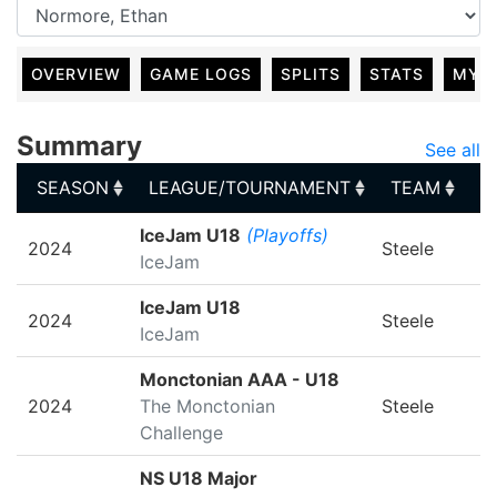
OVERVIEW
GAME LOGS
SPLITS
STATS
MY 
Summary
See all
SEASON
LEAGUE/TOURNAMENT
TEAM
G
SEASON
LEAGUE/TOURNAMENT
TEAM
G
IceJam U18
(Playoffs)
2024
Steele
IceJam
IceJam U18
2024
Steele
IceJam
Monctonian AAA - U18
2024
The Monctonian
Steele
Challenge
NS U18 Major