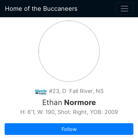
Home of the Buccaneers
#23, D Fall River, NS
Ethan
Normore
H: 6'1, W: 190, Shot: Right, YOB: 2009
Follow