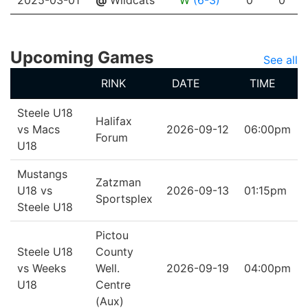
2025-03-01
@
Wildcats
W
(6-3)
0
0
Upcoming Games
See all
RINK
DATE
TIME
Steele U18
Halifax
vs Macs
2026-09-12
06:00pm
Forum
U18
Mustangs
Zatzman
U18 vs
2026-09-13
01:15pm
Sportsplex
Steele U18
Pictou
Steele U18
County
vs Weeks
Well.
2026-09-19
04:00pm
U18
Centre
(Aux)