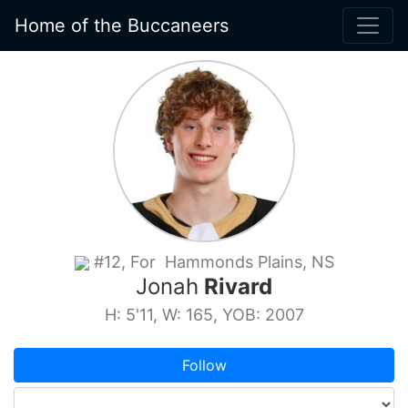
Home of the Buccaneers
#12, For Hammonds Plains, NS
Jonah
Rivard
H: 5'11, W: 165, YOB: 2007
Follow