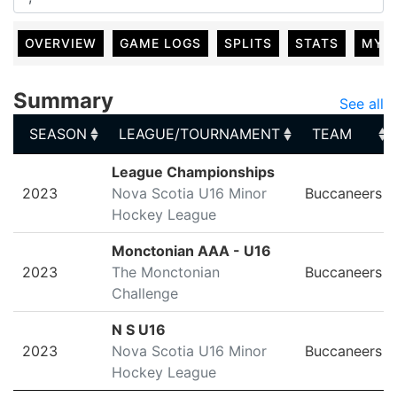
OVERVIEW
GAME LOGS
SPLITS
STATS
MY 
Summary
See all
SEASON
LEAGUE/TOURNAMENT
TEAM
SEASON
LEAGUE/TOURNAMENT
TEAM
League Championships
2023
Nova Scotia U16 Minor
Buccaneers
Hockey League
Monctonian AAA - U16
2023
The Monctonian
Buccaneers
Challenge
N S U16
2023
Nova Scotia U16 Minor
Buccaneers
Hockey League