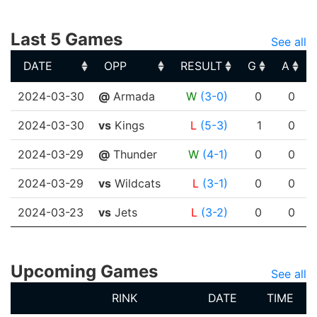
Last 5 Games
See all
DATE
OPP
RESULT
G
A
DATE
OPP
RESULT
G
A
2024-03-30
@
Armada
W
(3-0)
0
0
2024-03-30
vs
Kings
L
(5-3)
1
0
2024-03-29
@
Thunder
W
(4-1)
0
0
2024-03-29
vs
Wildcats
L
(3-1)
0
0
2024-03-23
vs
Jets
L
(3-2)
0
0
Upcoming Games
See all
RINK
DATE
TIME