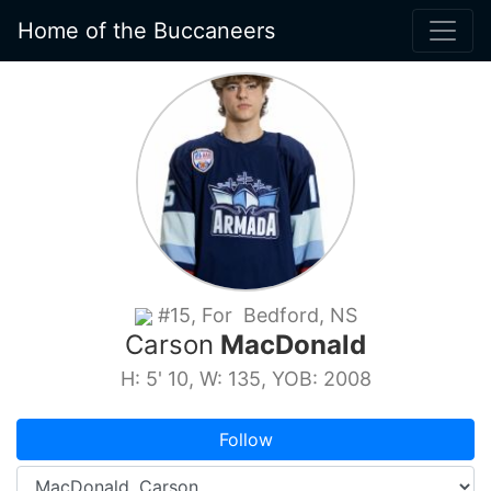
Home of the Buccaneers
#15, For Bedford, NS
Carson
MacDonald
H: 5' 10, W: 135, YOB: 2008
Follow