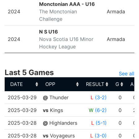
Monctonian AAA - U16
2024
The Monctonian
Armada
Challenge
N S U16
2024
Nova Scotia U16 Minor
Armada
Hockey League
Last 5 Games
See all
DATE
OPP
RESULT
G
A
DATE
OPP
RESULT
G
A
2025-03-29
@
Thunder
L
(3-2)
0
0
2025-03-29
vs
Kings
W
(6-2)
0
2
2025-03-28
@
Highlanders
L
(5-1)
0
0
2025-03-28
vs
Voyageurs
L
(3-0)
0
0