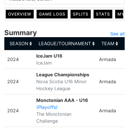
OVERVIEW
GAME LOGS
SPLITS
STATS
MY 
Summary
See all
SEASON
LEAGUE/TOURNAMENT
TEAM
G
SEASON
LEAGUE/TOURNAMENT
TEAM
G
IceJam U16
2024
Armada
IceJam
League Championships
2024
Nova Scotia U16 Minor
Armada
Hockey League
Monctonian AAA - U16
(Playoffs)
2024
Armada
The Monctonian
Challenge