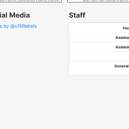
ish Farms Community Events Centre
MacLauchlan Arena (Pad A)
ial Media
Staff
s by @u16Rebels
He
Assist
Assist
General