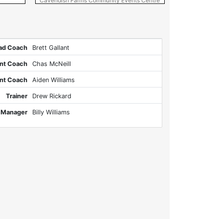
Cavendish Farms Community Events Centre
Pow
ad Coach
Brett Gallant
ant Coach
Chas McNeill
ant Coach
Aiden Williams
Trainer
Drew Rickard
 Manager
Billy Williams