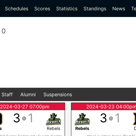
(current)
(current)
Schedules
Scores
Statistics
Standings
News
T
0
Staff
Alumni
Suspensions
2024-03-27 07:00pm
2024-03-23 04:00p
3
1
3
1
@
@
s
Rebels
Rebels