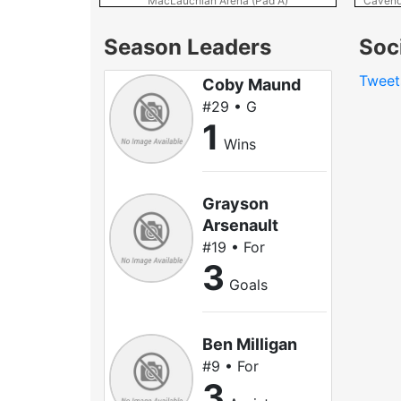
MacLauchlan Arena (Pad A)
Cavend
Season Leaders
Soc
Tweet
Coby Maund
#29 • G
1
Wins
Grayson
Arsenault
#19 • For
3
Goals
Ben Milligan
#9 • For
3