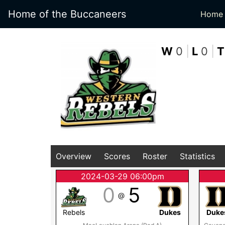
Home of the Buccaneers
Home
W
0
|
L
0
|
T
Overview
Scores
Roster
Statistics
2024-03-29 06:00pm
0
5
@
Rebels
Dukes
Duke