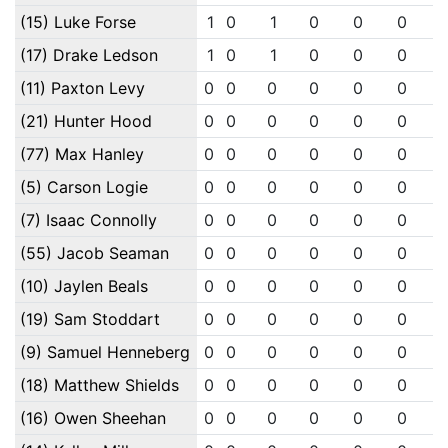
(15) Luke Forse
1
0
1
0
0
0
(17) Drake Ledson
1
0
1
0
0
0
(11) Paxton Levy
0
0
0
0
0
0
(21) Hunter Hood
0
0
0
0
0
0
(77) Max Hanley
0
0
0
0
0
0
(5) Carson Logie
0
0
0
0
0
0
(7) Isaac Connolly
0
0
0
0
0
0
(55) Jacob Seaman
0
0
0
0
0
0
(10) Jaylen Beals
0
0
0
0
0
0
(19) Sam Stoddart
0
0
0
0
0
0
(9) Samuel Henneberg
0
0
0
0
0
0
(18) Matthew Shields
0
0
0
0
0
0
(16) Owen Sheehan
0
0
0
0
0
0