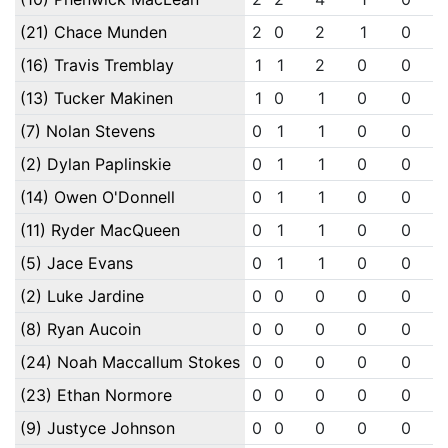
(21) Chace Munden
2
0
2
1
0
(16) Travis Tremblay
1
1
2
0
0
(13) Tucker Makinen
1
0
1
0
0
(7) Nolan Stevens
0
1
1
0
0
(2) Dylan Paplinskie
0
1
1
0
0
(14) Owen O'Donnell
0
1
1
0
0
(11) Ryder MacQueen
0
1
1
0
0
(5) Jace Evans
0
1
1
0
0
(2) Luke Jardine
0
0
0
0
0
(8) Ryan Aucoin
0
0
0
0
0
(24) Noah Maccallum Stokes
0
0
0
0
0
(23) Ethan Normore
0
0
0
0
0
(9) Justyce Johnson
0
0
0
0
0