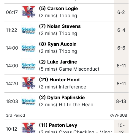
(5) Carson Logie
06:17
6-2
(2 mins) Tripping
(7) Nolan Stevens
11:22
6-4
(2 mins) Tripping
(8) Ryan Aucoin
14:00
6-6
(2 mins) Tripping
(2) Luke Jardine
14:00
6-11
(5 mins) Game Misconduct
(21) Hunter Hood
14:20
8-11
(2 mins) Interference
(2) Dylan Paplinskie
18:03
8-13
(2 mins) Hit to the Head
3rd Period
KVW-SUB
(11) Paxton Levy
10-
10:12
(2 mins) Cross Checking - Minor
13