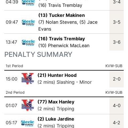
04:39
3-4
(16) Travis Tremblay
(13) Tucker Makinen
09:47
(7) Nolan Stevens
,
(5) Jace
3-5
Evans
(16) Travis Tremblay
13:47
3-6
(10) Phenwick MacLean
PENALTY SUMMARY
1st Period
KVW-SUB
(21) Hunter Hood
15:00
2-0
(2 mins) Slashing - Minor
2nd Period
KVW-SUB
(77) Max Hanley
01:07
4-0
(2 mins) Tripping
(2) Luke Jardine
05:17
4-2
(2 mins) Tripping