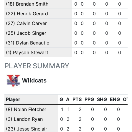
(18) Brendan Smith
0
0
0
0
0
(22) Henrik Gerard
0
0
0
0
0
(27) Calvin Carver
0
0
0
0
0
(25) Jacob Singer
0
0
0
0
0
(31) Dylan Benautio
0
0
0
0
0
(1) Payson Stewart
0
0
0
0
0
PLAYER SUMMARY
Wildcats
Player
G
A
PTS
PPG
SHG
ENG
OT
(8) Nolan Fletcher
1
1
2
0
0
0
(3) Landon Ryan
0
2
2
0
0
0
(23) Jesse Sinclair
0
2
2
0
0
0