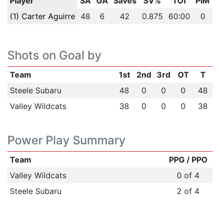
Player
SA
GA
Saves
SV%
TOI
PIM
(1) Carter Aguirre
48
6
42
0.875
60:00
0
Shots on Goal by
Team
1st
2nd
3rd
OT
T
Steele Subaru
48
0
0
0
48
Valley Wildcats
38
0
0
0
38
Power Play Summary
Team
PPG / PPO
Valley Wildcats
0 of 4
Steele Subaru
2 of 4