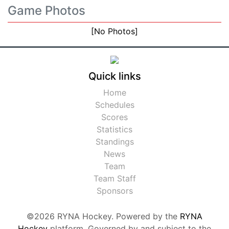
Game Photos
[No Photos]
Quick links
Home
Schedules
Scores
Statistics
Standings
News
Team
Team Staff
Sponsors
©2026 RYNA Hockey. Powered by the
RYNA
Hockey
platform. Governed by and subject to the