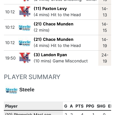
(11) Paxton Levy
14-
10:12
(4 mins) Hit to the Head
13
(21) Chace Munden
14-
10:12
(2 mins)
15
(21) Chace Munden
14-
10:12
(4 mins) Hit to the Head
19
(3) Landon Ryan
24-
19:50
(10 mins) Game Misconduct
19
PLAYER SUMMARY
Steele
Player
G
A
PTS
PPG
SHG
EN
(10) Phenwick MacLean
2
2
4
1
0