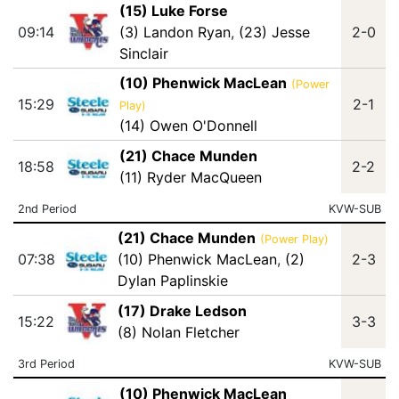
(15) Luke Forse
09:14
(3) Landon Ryan
,
(23) Jesse
2-0
Sinclair
(10) Phenwick MacLean
(Power
15:29
2-1
Play)
(14) Owen O'Donnell
(21) Chace Munden
18:58
2-2
(11) Ryder MacQueen
2nd Period
KVW-SUB
(21) Chace Munden
(Power Play)
07:38
(10) Phenwick MacLean
,
(2)
2-3
Dylan Paplinskie
(17) Drake Ledson
15:22
3-3
(8) Nolan Fletcher
3rd Period
KVW-SUB
(10) Phenwick MacLean