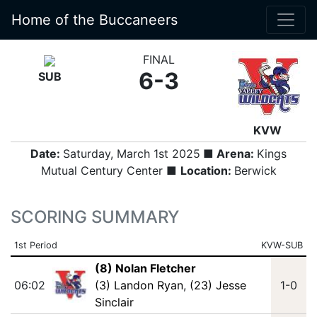
Home of the Buccaneers
FINAL
6-3
SUB
KVW
Date:
Saturday, March 1st 2025
■ Arena:
Kings
Mutual Century Center ■
Location:
Berwick
SCORING SUMMARY
1st Period
KVW-SUB
(8) Nolan Fletcher
06:02
(3) Landon Ryan
,
(23) Jesse
1-0
Sinclair