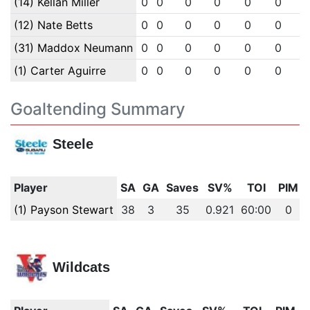
(14) Kellan Miller
0
0
0
0
0
0
(12) Nate Betts
0
0
0
0
0
0
(31) Maddox Neumann
0
0
0
0
0
0
(1) Carter Aguirre
0
0
0
0
0
0
Goaltending Summary
Steele
Player
SA
GA
Saves
SV%
TOI
PIM
(1) Payson Stewart
38
3
35
0.921
60:00
0
Wildcats