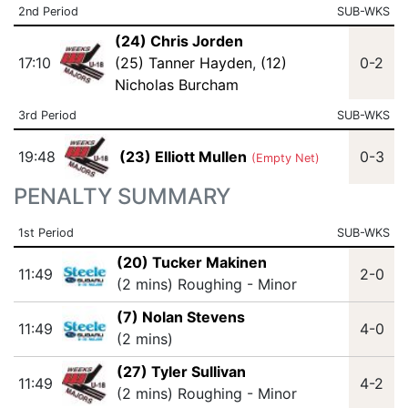
2nd Period
SUB-WKS
(24) Chris Jorden
17:10
(25) Tanner Hayden
,
(12)
0-2
Nicholas Burcham
3rd Period
SUB-WKS
19:48
(23) Elliott Mullen
0-3
(Empty Net)
PENALTY SUMMARY
1st Period
SUB-WKS
(20) Tucker Makinen
11:49
2-0
(2 mins) Roughing - Minor
(7) Nolan Stevens
11:49
4-0
(2 mins)
(27) Tyler Sullivan
11:49
4-2
(2 mins) Roughing - Minor