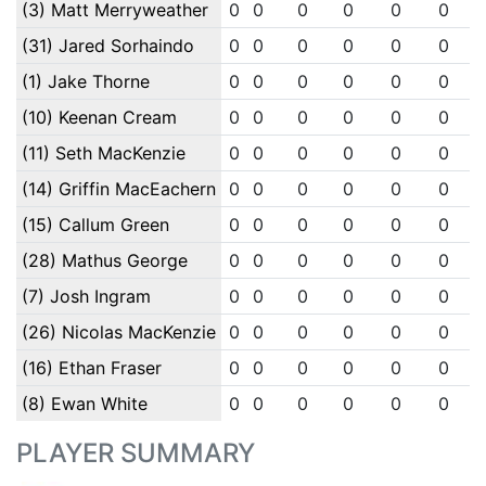
(3) Matt Merryweather
0
0
0
0
0
0
(31) Jared Sorhaindo
0
0
0
0
0
0
(1) Jake Thorne
0
0
0
0
0
0
(10) Keenan Cream
0
0
0
0
0
0
(11) Seth MacKenzie
0
0
0
0
0
0
(14) Griffin MacEachern
0
0
0
0
0
0
(15) Callum Green
0
0
0
0
0
0
(28) Mathus George
0
0
0
0
0
0
(7) Josh Ingram
0
0
0
0
0
0
(26) Nicolas MacKenzie
0
0
0
0
0
0
(16) Ethan Fraser
0
0
0
0
0
0
(8) Ewan White
0
0
0
0
0
0
PLAYER SUMMARY