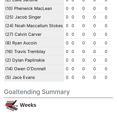
(10) Phenwick MacLean
0
0
0
0
0
(25) Jacob Singer
0
0
0
0
0
(24) Noah Maccallum Stokes
0
0
0
0
0
(27) Calvin Carver
0
0
0
0
0
(8) Ryan Aucoin
0
0
0
0
0
(16) Travis Tremblay
0
0
0
0
0
(2) Dylan Paplinskie
0
0
0
0
0
(14) Owen O'Donnell
0
0
0
0
0
(5) Jace Evans
0
0
0
0
0
Goaltending Summary
Weeks