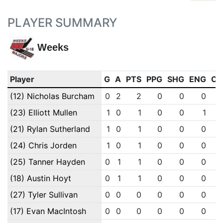
PLAYER SUMMARY
Weeks
Player
G
A
PTS
PPG
SHG
ENG
OT
(12) Nicholas Burcham
0
2
2
0
0
0
(23) Elliott Mullen
1
0
1
0
0
1
(21) Rylan Sutherland
1
0
1
0
0
0
(24) Chris Jorden
1
0
1
0
0
0
(25) Tanner Hayden
0
1
1
0
0
0
(18) Austin Hoyt
0
1
1
0
0
0
(27) Tyler Sullivan
0
0
0
0
0
0
(17) Evan MacIntosh
0
0
0
0
0
0