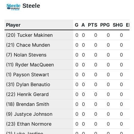
Steele
Player
G
A
PTS
PPG
SHG
EN
(20) Tucker Makinen
0
0
0
0
0
(21) Chace Munden
0
0
0
0
0
(7) Nolan Stevens
0
0
0
0
0
(11) Ryder MacQueen
0
0
0
0
0
(1) Payson Stewart
0
0
0
0
0
(31) Dylan Benautio
0
0
0
0
0
(22) Henrik Gerard
0
0
0
0
0
(18) Brendan Smith
0
0
0
0
0
(9) Justyce Johnson
0
0
0
0
0
(23) Ethan Normore
0
0
0
0
0
(2) Luke Jardine
0
0
0
0
0