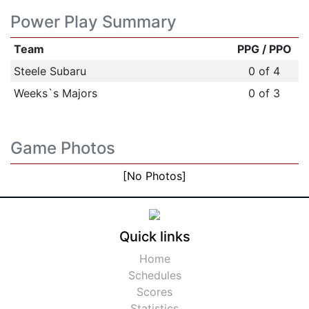
Power Play Summary
Team
PPG / PPO
Steele Subaru
0 of 4
Weeks`s Majors
0 of 3
Game Photos
[No Photos]
Quick links
Home
Schedules
Scores
Statistics