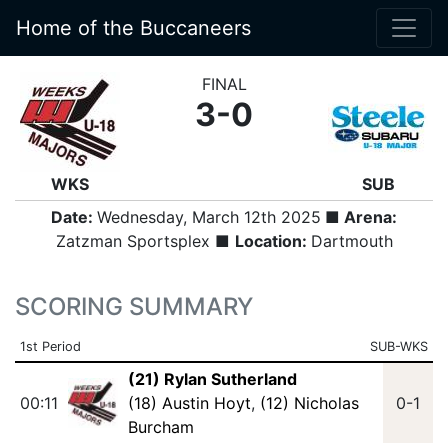
Home of the Buccaneers
FINAL
3-0
WKS
SUB
Date:
Wednesday, March 12th 2025
■ Arena:
Zatzman Sportsplex ■
Location:
Dartmouth
SCORING SUMMARY
1st Period
SUB-WKS
(21) Rylan Sutherland
00:11
(18) Austin Hoyt
,
(12) Nicholas
0-1
Burcham