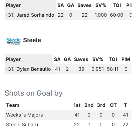
Player
SA
GA
Saves
SV%
TOI
PIM
(31) Jared Sorhaindo
22
0
22
1.000
60:00
0
Steele
Player
SA
GA
Saves
SV%
TOI
PIM
(31) Dylan Benautio
41
2
39
0.951
58:11
0
Shots on Goal by
Team
1st
2nd
3rd
OT
T
Weeks`s Majors
41
0
0
0
41
Steele Subaru
22
0
0
0
22