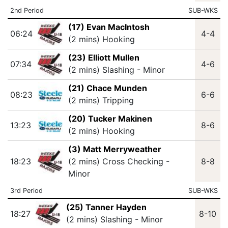
2nd Period
SUB-WKS
(17) Evan MacIntosh
06:24
4-4
(2 mins) Hooking
(23) Elliott Mullen
07:34
4-6
(2 mins) Slashing - Minor
(21) Chace Munden
08:23
6-6
(2 mins) Tripping
(20) Tucker Makinen
13:23
8-6
(2 mins) Hooking
(3) Matt Merryweather
18:23
(2 mins) Cross Checking -
8-8
Minor
3rd Period
SUB-WKS
(25) Tanner Hayden
18:27
8-10
(2 mins) Slashing - Minor